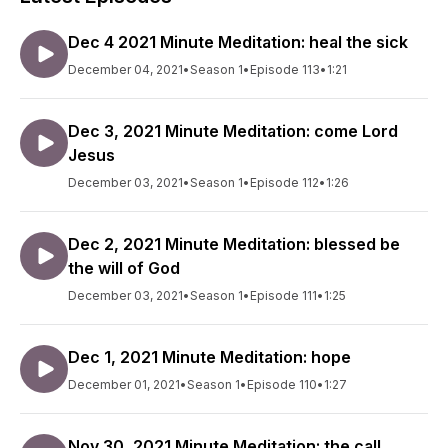
Dec 4 2021 Minute Meditation: heal the sick
December 04, 2021
•
Season 1
•
Episode 113
•
1:21
Dec 3, 2021 Minute Meditation: come Lord
Jesus
December 03, 2021
•
Season 1
•
Episode 112
•
1:26
Dec 2, 2021 Minute Meditation: blessed be
the will of God
December 03, 2021
•
Season 1
•
Episode 111
•
1:25
Dec 1, 2021 Minute Meditation: hope
December 01, 2021
•
Season 1
•
Episode 110
•
1:27
Nov 30, 2021 Minute Meditation: the call