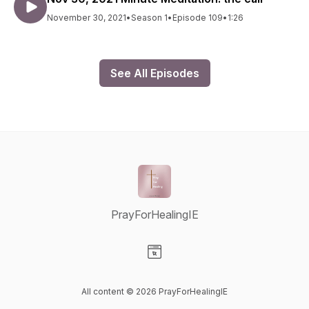
November 30, 2021
•
Season 1
•
Episode 109
•
1:26
See All Episodes
PrayForHealingIE
Visit our Website page
All content © 2026 PrayForHealingIE