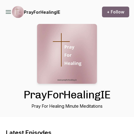
+ Follow
PrayForHealingIE
PrayForHealingIE
Pray For Healing Minute Meditations
Latest Episodes